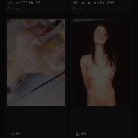
arilove272 No.65
bishoujomom No.809
0
views
0
views
watch video
watch video
0%
0%