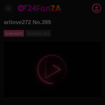
menu
arilove272 No.399
Arilove272
OnlyFans USA