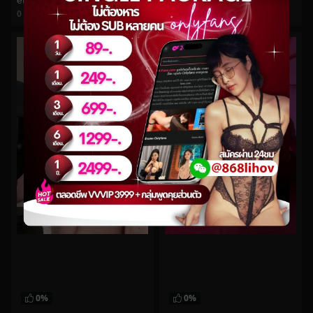
ethereallovebug No.10
daintywilder No.7
0
views
0
views
watch video
watch video
0%
0%