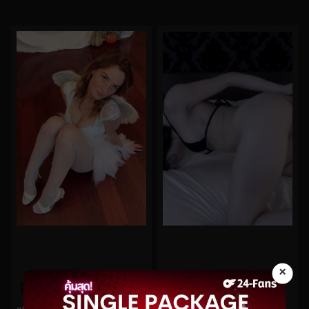
×
0%
0%