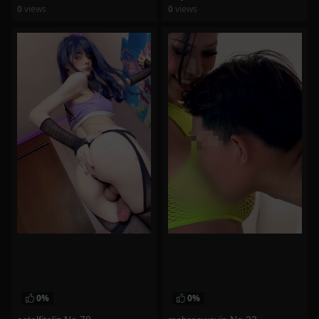
0
views
0
views
watch video
watch video
0%
0%