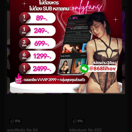
0
views
0
views
watch video
watch video
0%
0%
astolfitoliz No.64
kittyxkum No.692