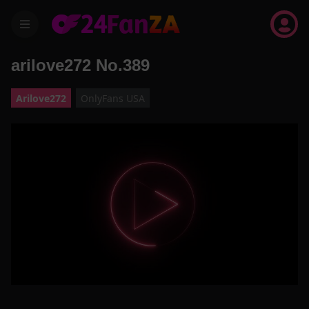
menu
arilove272 No.389
Arilove272
OnlyFans USA