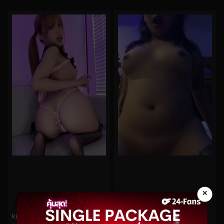
×
0%
0%
kittyxkum No.368
oninymph No.35