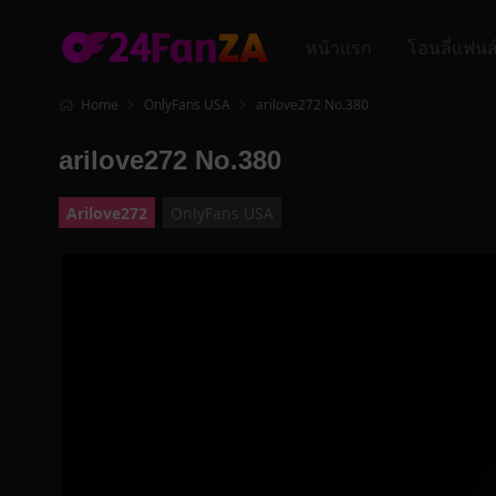
หน้าแรก
โอนลี่แฟนส
Home
OnlyFans USA
arilove272 No.380
arilove272 No.380
Arilove272
OnlyFans USA