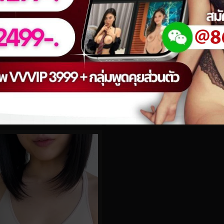
0%
 No.42
lakeblackett No.95
0
views
eo
watch video