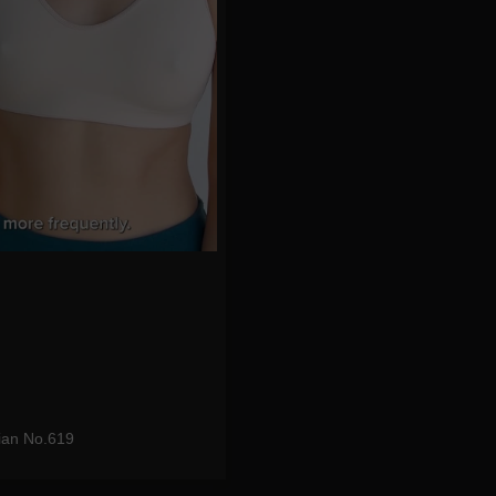
ian No.619
eo