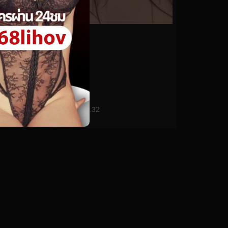
0%
anriokita_real No.32
0
views
watch video