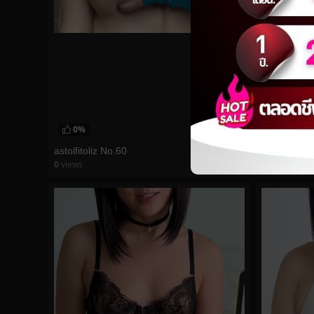
0%
0%
astolfitoliz No.60
Hidori Rose
0
views
0
views
watch video
watch vid