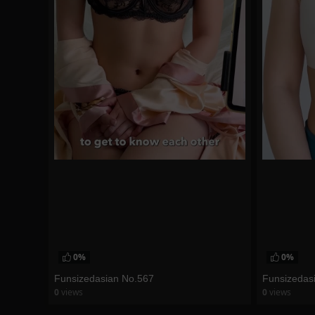
0%
0%
Funsizedasian No.567
Funsizedas
0
views
0
views
watch video
watch vid