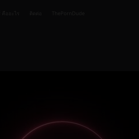
์ คืออะไร
ติดต่อ
ThePornDude