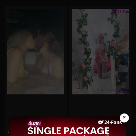
×
0%
0%
Jandjbts No.91
Hidori Rose No.22