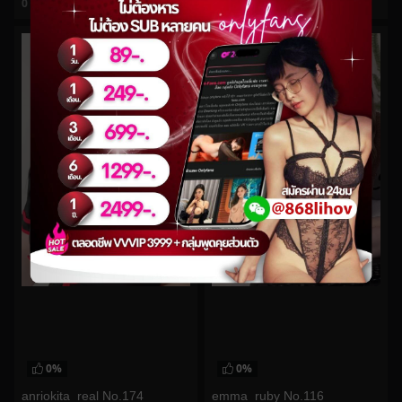
0
views
0
views
watch video
watch video
0%
0%
anriokita_real No.174
emma_ruby No.116