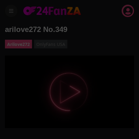
menu
arilove272 No.349
Arilove272
OnlyFans USA