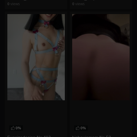
0
views
0
views
watch video
watch video
0%
0%