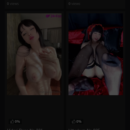
0
views
0
views
watch video
watch video
0%
0%