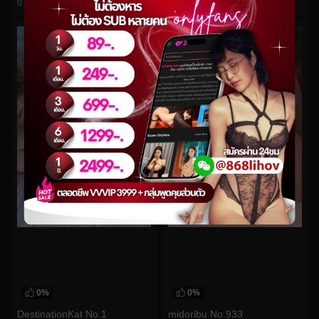
0
views
0
views
watch video
watch video
0%
0%
DestinationKat No.1
midoribu No.933