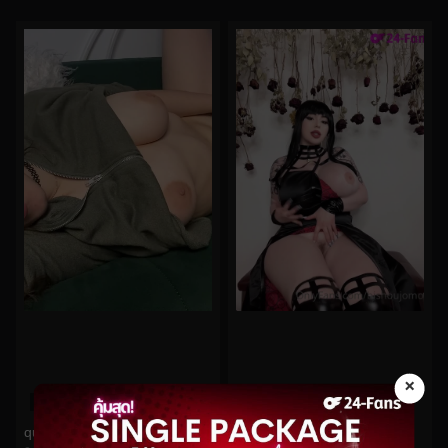
×
0%
0%
quinnfinite No.475
bishoujomom No.322