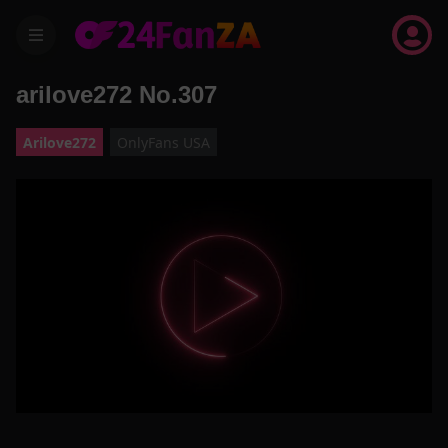
menu
arilove272 No.307
Arilove272
OnlyFans USA