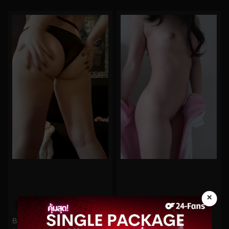
×
0%
0%
Bigtittygothegg No.247
Funsizedasian No.76