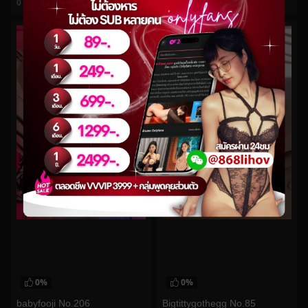
0
views
0
views
watch video
watch video
0%
0%
babyfooji No.206
Bigtittygothegg No.85