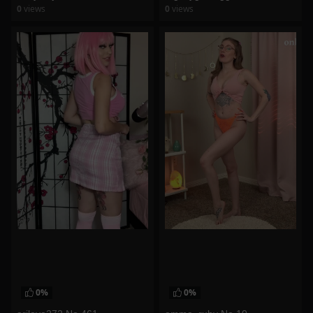
0
views
0
views
watch video
watch video
0%
0%