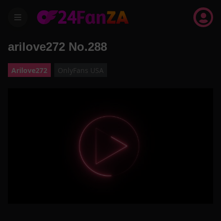
menu
arilove272 No.288
Arilove272
OnlyFans USA