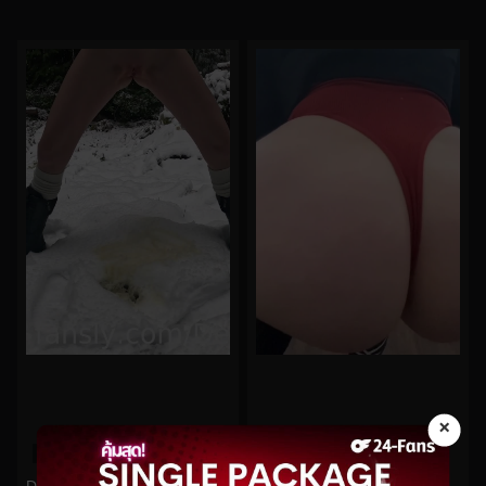
×
0%
0%