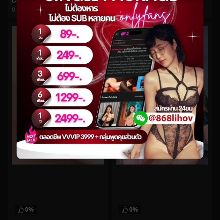
DestinationKat No.117
bishoujomom No.934
0
views
0
views
watch video
watch video
0%
0%