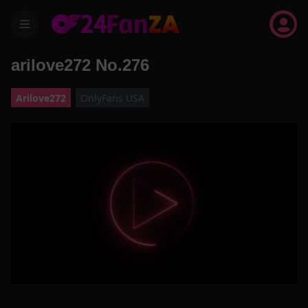
menu
arilove272 No.276
Arilove272
OnlyFans USA