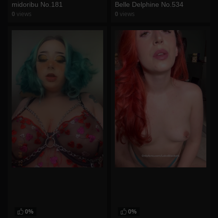
midoribu No.181
Belle Delphine No.534
0
views
0
views
watch video
watch video
0%
0%