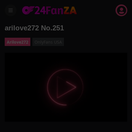
menu
arilove272 No.251
Arilove272
OnlyFans USA