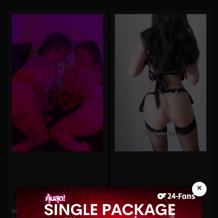
×
0%
0%
oninymph No.136
Funsizedasian No.175