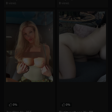
0
views
0
views
watch video
watch video
0%
0%