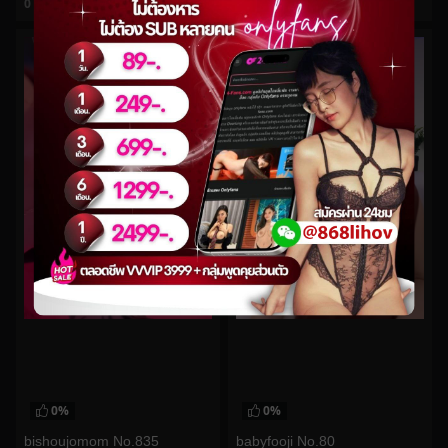
0
views
0
views
watch video
watch video
0%
0%
bishoujomom No.835
babyfooji No.80