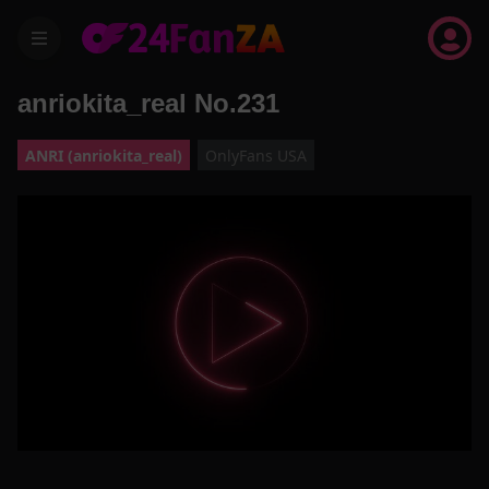
menu
anriokita_real No.231
ANRI (anriokita_real)
OnlyFans USA