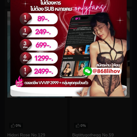
0
views
0
views
watch video
watch video
0%
0%
Hidori Rose No.129
Bigtittygothegg No.59