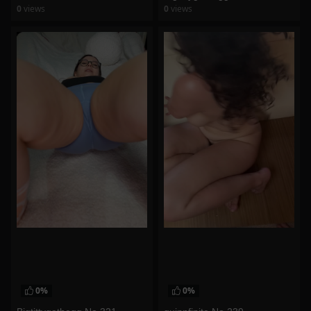
0
views
0
views
watch video
watch video
0%
0%