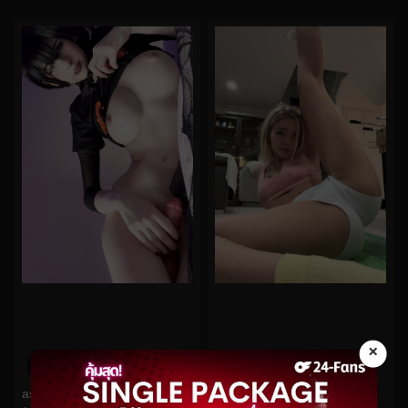
×
0%
0%
astolfitoliz No.62
babyfooji No.117